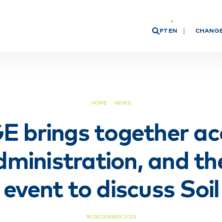
PT
EN
CHANG
Board o
Researc
HOME
NEWS
 brings together ac
dministration, and th
n event to discuss Soi
18 DECEMBER 2023