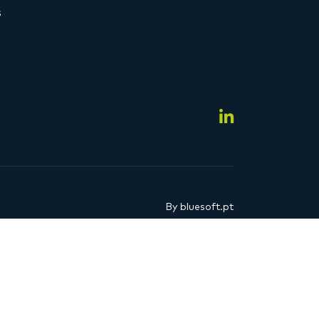
s
By
bluesoft.pt