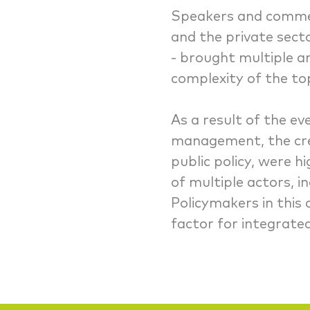
Speakers and commen
and the private secto
- brought multiple 
complexity of the to
As a result of the ev
management, the crea
public policy, were 
of multiple actors, 
Policymakers in this 
factor for integrat