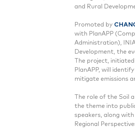
and Rural Developme
Promoted by
CHAN
with PlanAPP (Compet
Administration), INI
Development, the eve
The project, initiat
PlanAPP, will identif
mitigate emissions a
The role of the Soil
the theme into publi
speakers, along with 
Regional Perspective