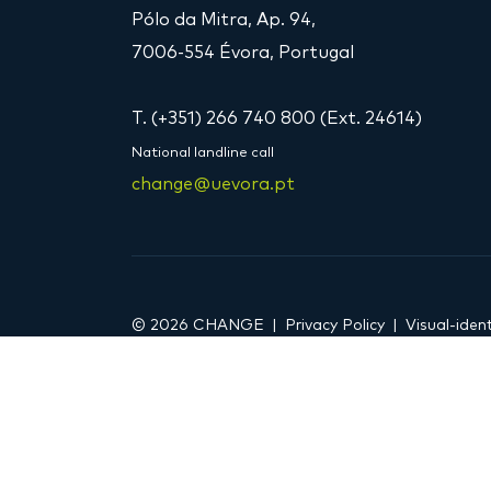
Pólo da Mitra, Ap. 94,
7006-554 Évora, Portugal
T. (+351) 266 740 800 (Ext. 24614)
National landline call
change@uevora.pt
© 2026 CHANGE
Privacy Policy
Visual-ident
DOI 10.54499/LA/P/0121/2020