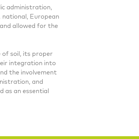
c administration,
l, national, European
and allowed for the
of soil, its proper
ir integration into
and the involvement
nistration, and
d as an essential