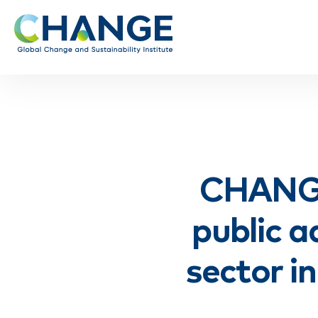
CHANGE
public a
sector i