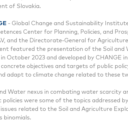
nt of Slovakia.
GE
- Global Change and Sustainability Institut
ences Center for Planning, Policies, and Prosp
AV, and the Directorate-General for Agricultur
nt featured the presentation of the Soil and
ed in October 2023 and developed by CHANGE in
y concrete objectives and targets of public polic
nd adapt to climate change related to these t
 and Water nexus in combating water scarcity a
c policies were some of the topics addressed by
issues related to the Soil and Agriculture Expl
s binomials.