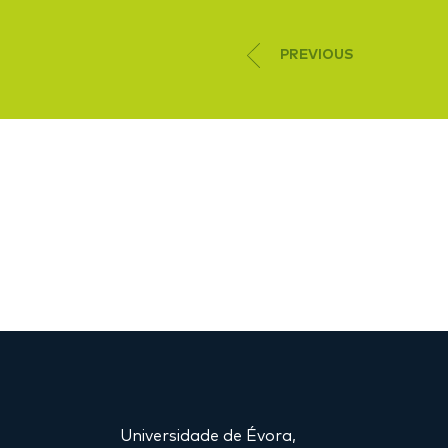
PREVIOUS
Universidade de Évora,