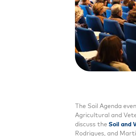
The Soil Agenda even
Agricultural and Vete
discuss the
Soil and
Rodrigues, and Marti