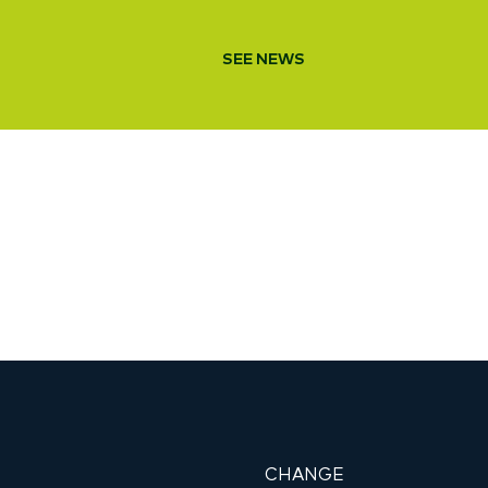
SEE NEWS
CHANGE