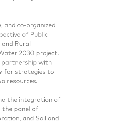
e, and co-organized
ective of Public
e and Rural
 Water 2030 project.
 partnership with
y for strategies to
wo resources.
nd the integration of
 the panel of
oration, and Soil and