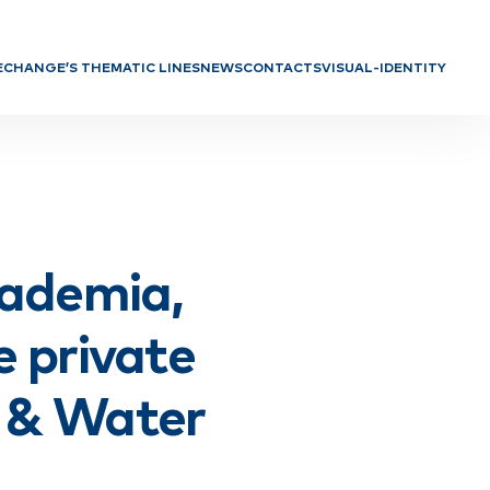
E
CHANGE’S THEMATIC LINES
NEWS
CONTACTS
VISUAL-IDENTITY
f Directors
TL 1: Safeguarding and promoting
biodiversity and ecosystem
h Units
services
TL 2: Ensure sustainable food and
biomass systems
TL 3: Ensure the preservation and
regeneration of natural resources
TL 4: Promote a circular and
ademia,
carbon-neutral economy
TL 5: Strengthen territorial
cohesion to reduce disparities
e private
l & Water