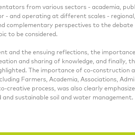
tators from various sectors - academia, publi
r - and operating at different scales - regiona
and complementary perspectives to the debate 
pic to be considered.
ent and the ensuing reflections, the importance 
tion and sharing of knowledge, and finally, the
highlighted. The importance of co-construction 
including Farmers, Academia, Associations, Admi
co-creative process, was also clearly emphasize
ed and sustainable soil and water management.