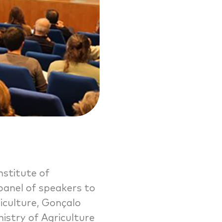
nstitute of
 panel of speakers to
riculture, Gonçalo
istry of Agriculture