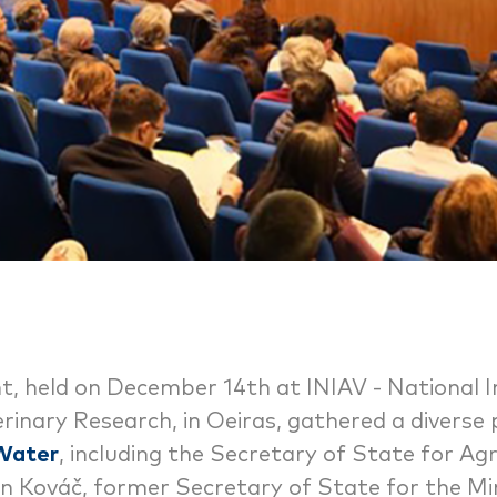
t, held on December 14th at INIAV - National I
rinary Research, in Oeiras, gathered a diverse
 Water
, including the Secretary of State for Ag
n Kováč, former Secretary of State for the Min