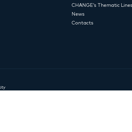
CHANGE’s Thematic Line
News
Contacts
ity